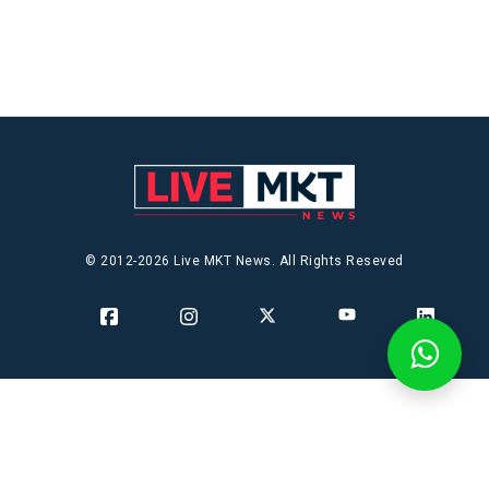
© 2012-2026 Live MKT News. All Rights Reseved