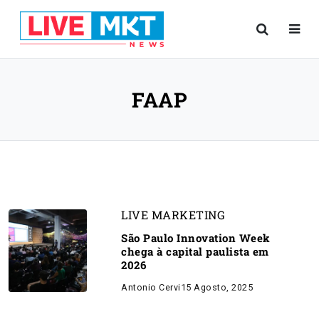
FAAP
LIVE MARKETING
São Paulo Innovation Week
chega à capital paulista em
2026
Antonio Cervi
15 Agosto, 2025