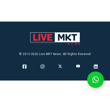
© 2012-2026 Live MKT News. All Rights Reseved