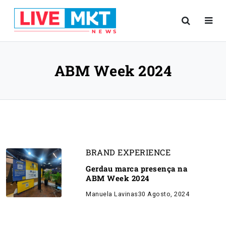
ABM Week 2024
BRAND EXPERIENCE
Gerdau marca presença na
ABM Week 2024
Manuela Lavinas
30 Agosto, 2024