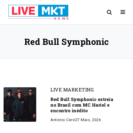
Red Bull Symphonic
LIVE MARKETING
Red Bull Symphonic estreia
no Brasil com MC Hariel e
encontro inédito
Antonio Cervi
27 Maio, 2026