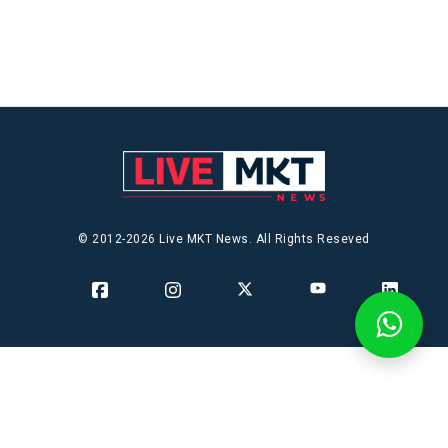
© 2012-2026 Live MKT News. All Rights Reseved