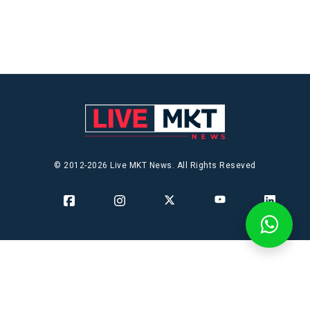
© 2012-2026 Live MKT News. All Rights Reseved