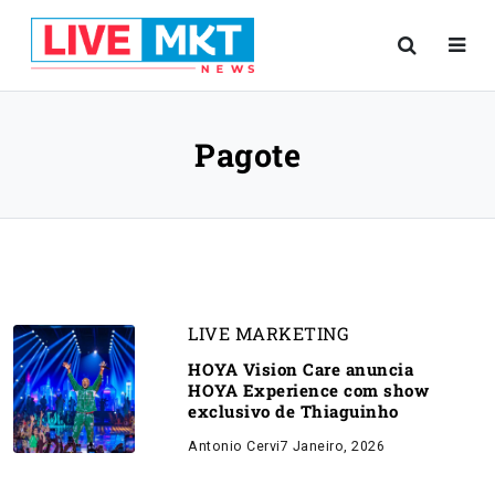
Pagote
LIVE MARKETING
HOYA Vision Care anuncia
HOYA Experience com show
exclusivo de Thiaguinho
Antonio Cervi
7 Janeiro, 2026