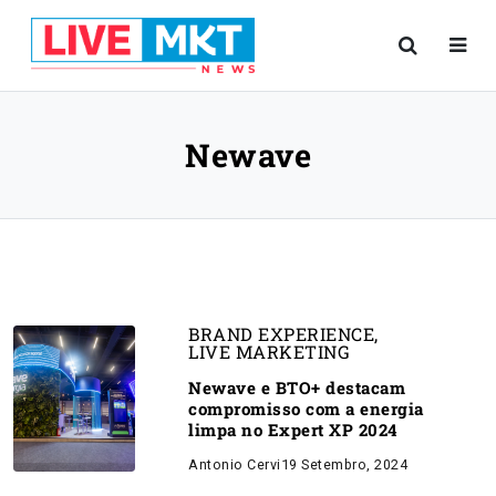
Newave
BRAND EXPERIENCE
,
LIVE MARKETING
Newave e BTO+ destacam
compromisso com a energia
limpa no Expert XP 2024
Antonio Cervi
19 Setembro, 2024