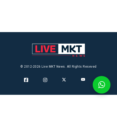
© 2012-2026 Live MKT News. All Rights Reseved