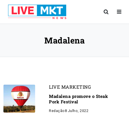
Madalena
LIVE MARKETING
Madalena promove o Steak
Pork Festival
Redação
8 Julho, 2022