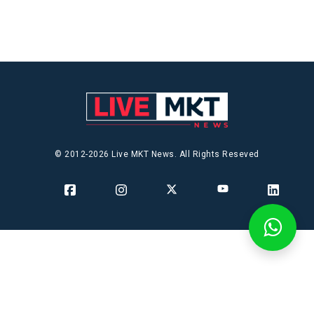
© 2012-2026 Live MKT News. All Rights Reseved