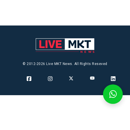
© 2012-2026 Live MKT News. All Rights Reseved