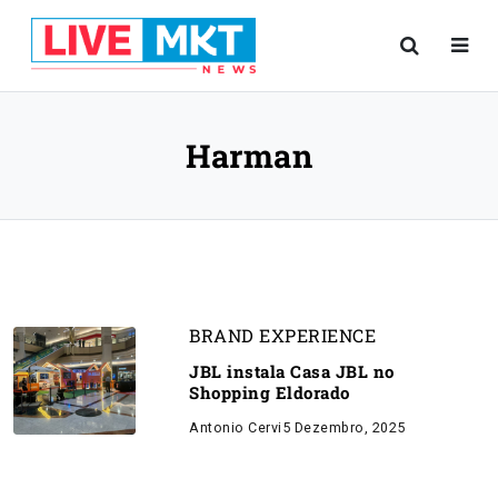
Harman
BRAND EXPERIENCE
JBL instala Casa JBL no
Shopping Eldorado
Antonio Cervi
5 Dezembro, 2025