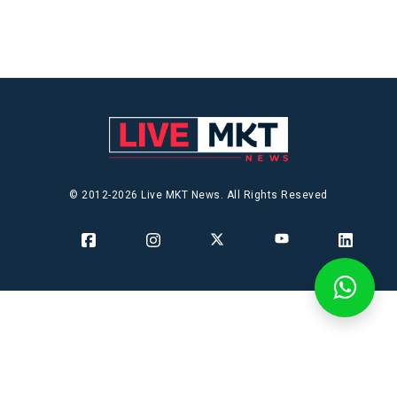
© 2012-2026 Live MKT News. All Rights Reseved