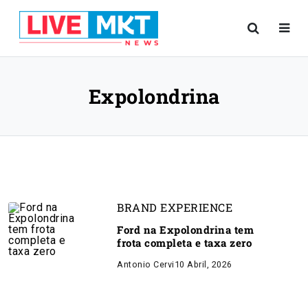
Expolondrina
BRAND EXPERIENCE
Ford na Expolondrina tem
frota completa e taxa zero
Antonio Cervi
10 Abril, 2026