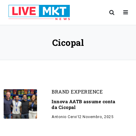
Cicopal
BRAND EXPERIENCE
Innova AATB assume conta
da Cicopal
Antonio Cervi
12 Novembro, 2025