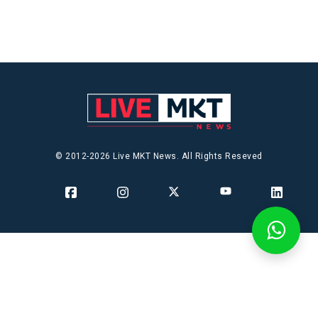
© 2012-2026 Live MKT News. All Rights Reseved