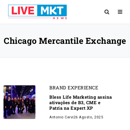
Chicago Mercantile Exchange
BRAND EXPERIENCE
Bless Life Marketing assina
ativações de B3, CME e
Patria na Expert XP
Antonio Cervi
26 Agosto, 2025