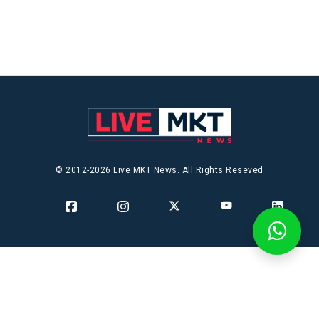
© 2012-2026 Live MKT News. All Rights Reseved