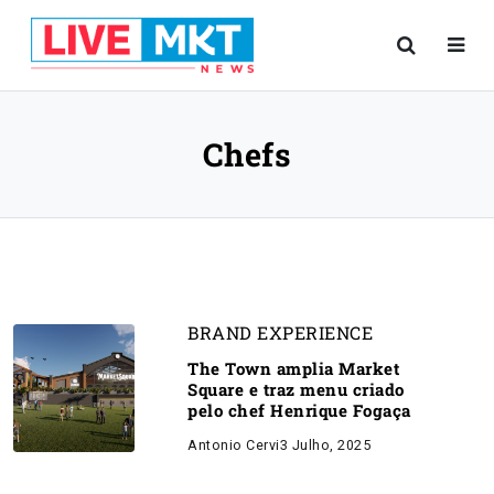
Chefs
BRAND EXPERIENCE
The Town amplia Market
Square e traz menu criado
pelo chef Henrique Fogaça
Antonio Cervi
3 Julho, 2025