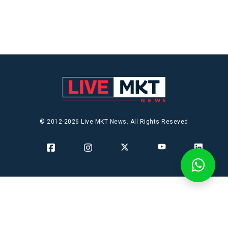
© 2012-2026 Live MKT News. All Rights Reseved