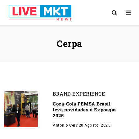
Cerpa
BRAND EXPERIENCE
Coca-Cola FEMSA Brasil
leva novidades à Expoagas
2025
Antonio Cervi
20 Agosto, 2025