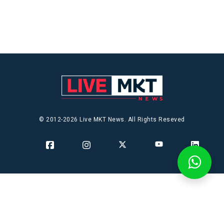
© 2012-2026 Live MKT News. All Rights Reseved