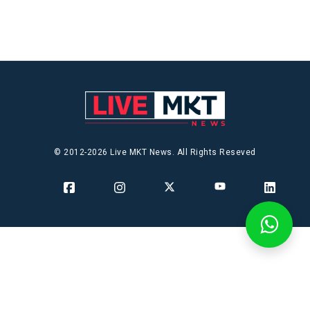
© 2012-2026 Live MKT News. All Rights Reseved