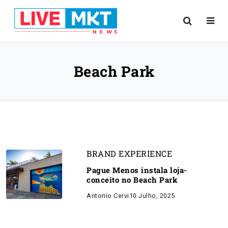
Beach Park
BRAND EXPERIENCE
Pague Menos instala loja-
conceito no Beach Park
Antonio Cervi
10 Julho, 2025