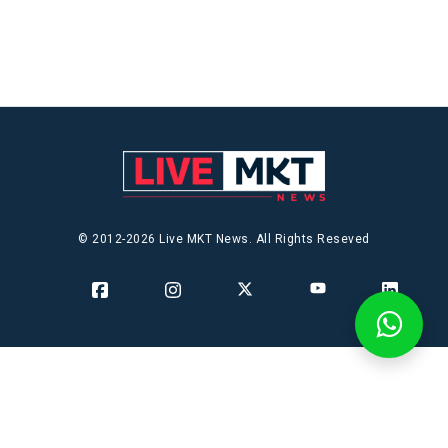
© 2012-2026 Live MKT News. All Rights Reseved