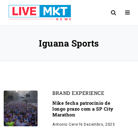
Iguana Sports
BRAND EXPERIENCE
Nike fecha patrocínio de
longo prazo com a SP City
Marathon
Antonio Cervi
16 Dezembro, 2025