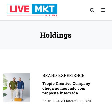
Holdings
BRAND EXPERIENCE
Tropic Creative Company
chega ao mercado com
proposta integrada
Antonio Cervi
1 Dezembro, 2025