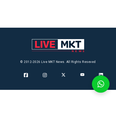
© 2012-2026 Live MKT News. All Rights Reseved