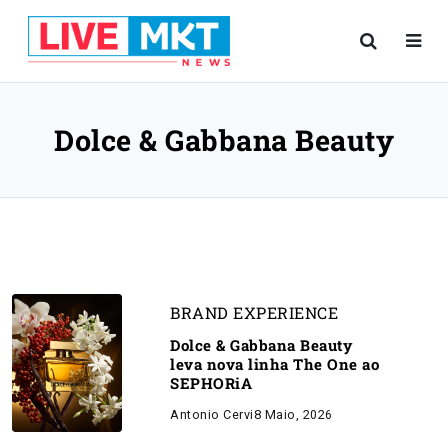
Dolce & Gabbana Beauty
BRAND EXPERIENCE
Dolce & Gabbana Beauty
leva nova linha The One ao
SEPHORiA
Antonio Cervi
8 Maio, 2026