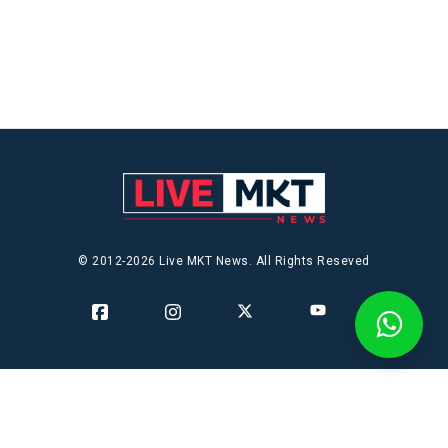
© 2012-2026 Live MKT News. All Rights Reseved